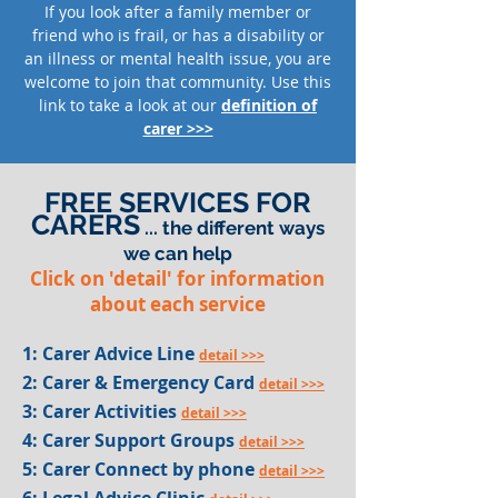
If you look after a family member or
friend who is frail, or has a disability or
an illness or mental health issue, you are
welcome to join that community.
Use this
link to take a look at our
definition of
carer >>>
FREE SERVICES FOR
CARERS
... the different ways
we can help
Click on 'detail' for information
about each service
1: Carer Advice Line
detail >>>
2: Carer & Emergency Card
detail >>>
3: Carer Activities
detail >>>
4: Carer Support Groups
detail >>>
5: Carer Connect by phone
detail >>>