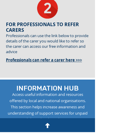
FOR PROFESSIONALS TO REFER
CARERS
Professionals can use the link below to provide
details of the carer you would like to refer so
the carer can access our free information and
advice
Professionals can refer a carer here >>>
INFORMATION HUB
Access useful information and resources
offered by local and national organisations.
This section helps increase awareness and
understanding of support services for unpaid
carers. Click on ‘details’ to discover more.
1: Carers Rights Act
detail >>>