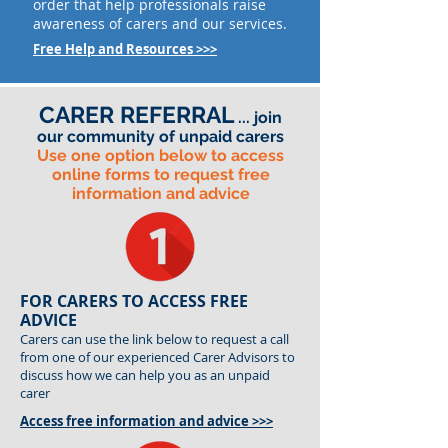
order that help professionals raise
awareness of carers and our services.
Free Help and Resources >>>
CARER REFERRAL
... join
our community of unpaid carers
Use one option below to access
online forms to request free
information and advice
FOR CARERS TO ACCESS FREE
ADVICE
Carers can use the link below to request a call
from one of our experienced Carer Advisors to
discuss how we can help you as an unpaid
carer
Access free information and advice >>>