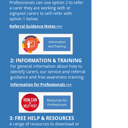
Professionals can use option 2 to refer
a carer they are working with or
signpost carers to self-refer with
option 1 below.
Referral Guidance Notes >>>
2: INFORMATION & TRAINING
For general information about how to
identify carers, our service and referral
guidance and free awareness training.
Information for Professionals >>>
3: FREE HELP & RESOURCES
A range of resources to download or