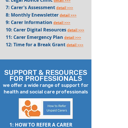
6: Legal Advice Clinic
detail >>>
7: Carer's Assessment
detail >>>
8: Monthly Enewsletter
detail >>>
9: Carer Information
detail >>>
10: Carer Digital Resources
detail >>>
11: Carer Emergency Plan
detail >>>
12: Time for a Break Grant
detail >>>
SUPPORT & RESOURCES
FOR PROFESSIONALS
we offer a wide range of support for
health and social care professionals
1: HOW TO REFER A CARER