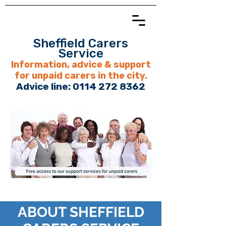
Sheffield Carers
Service
Information, advice & support
for unpaid carers in the city.
Advice line:
0114 272 8362
ABOUT SHEFFIELD