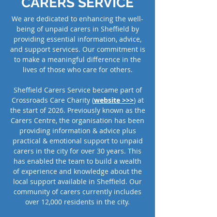
CARERS SERVICE
We are dedicated to enhancing the well-
being of unpaid carers in Sheffield by
providing essential information, advice,
and support services. Our commitment is
to make a meaningful difference in the
lives of those who care for others.
Sheffield Carers Service became part of
Crossroads Care Charity (
website >>>
) at
the start of 2026. Previously known as the
Carers Centre, the organisation has been
providing information & advice plus
practical & emotional support to unpaid
carers in the city for over 30 years. This
has enabled the team to build a wealth
of experience and knowledge about the
local support available in Sheffield. Our
community of carers currently includes
over 12,000 residents in the city.