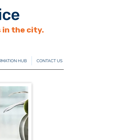
ice
in the city.
RMATION HUB
CONTACT US