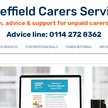
effield Carers Serv
, advice & support for unpaid carers 
Advice line: 0114 272 8362
R SERVICES
FOR PROFESSIONALS
CARER REFERRAL
INFO