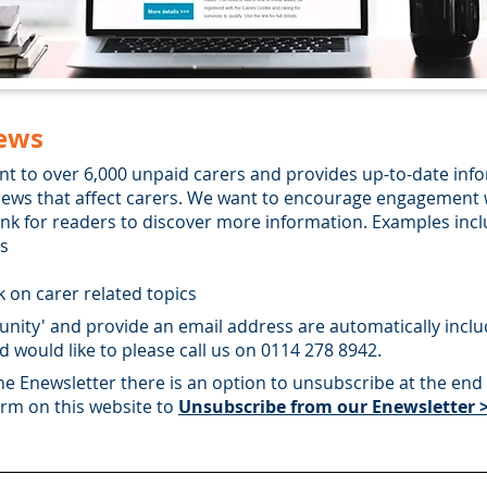
ews
nt to over 6,000 unpaid carers and provides up-to-date inf
y news that affect carers. We want to encourage engagement 
link for readers to discover more information. Examples incl
ts
 on carer related topics
nity' and provide an email address are automatically included
d would like to please call us on 0114 278 8942.
the Enewsletter there is an option to unsubscribe at the end 
form on this website to
Unsubscribe from our Enewsletter 