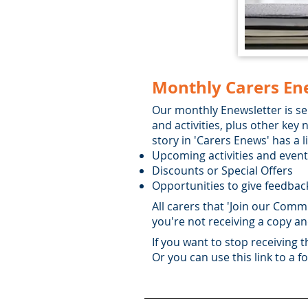
Monthly Carers En
Our monthly Enewsletter is se
and activities, plus other ke
story in 'Carers Enews' has a 
Upcoming activities and even
Discounts or Special Offers
Opportunities to give feedback
All carers that 'Join our Commu
you're not receiving a copy an
If you want to stop receiving 
Or you can use this link to a 