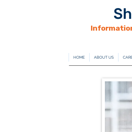
Sh
Information
HOME
ABOUT US
CARE