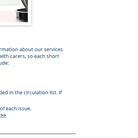
ormation about our services
with carers, so each short
ude:
 in the circulation list. If
of each issue.
>>>