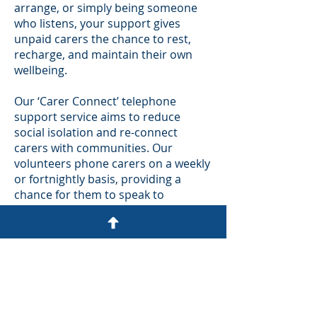
arrange, or simply being someone
who listens, your support gives
unpaid carers the chance to rest,
recharge, and maintain their own
wellbeing.
Our ‘Carer Connect’ telephone
support service aims to reduce
social isolation and re-connect
carers with communities. Our
volunteers phone carers on a weekly
or fortnightly basis, providing a
chance for them to speak to
someone neutral about their caring
situation. Or sometimes, it may just
be to have a chat about anything
other than their caring role.
For more details about the role here
is a link to the details on the VAS