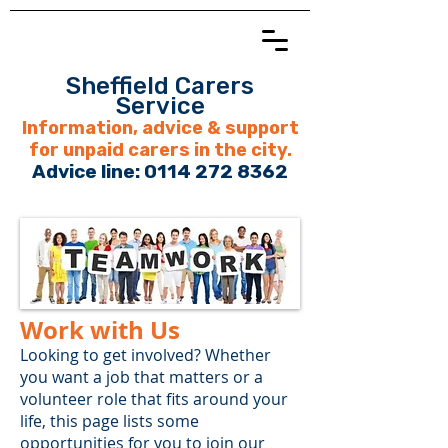
Sheffield Carers
Service
Information, advice & support
for unpaid carers in the city.
Advice line:
0114 272 8362
Work with Us
​​​​Looking to get involved? Whether
you want a job that matters or a
volunteer role that fits around your
life, this page lists some
opportunities for you to join our