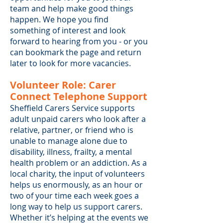
team and help make good things
happen. We hope you find
something of interest and look
forward to hearing from you - or you
can bookmark the page and return
later to look for more vacancies.
Volunteer Role: Carer
Connect Telephone Support
Sheffield Carers Service supports
adult unpaid carers who look after a
relative, partner, or friend who is
unable to manage alone due to
disability, illness, frailty, a mental
health problem or an addiction. As a
local charity, the input of volunteers
helps us enormously, as an hour or
two of your time each week goes a
long way to help us support carers.
Whether it’s helping at the events we