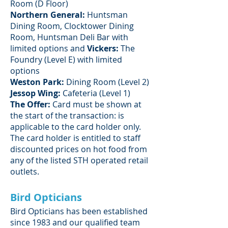
Room (D Floor)
Northern General:
Huntsman
Dining Room, Clocktower Dining
Room, Huntsman Deli Bar with
limited options and
Vickers:
The
Foundry (Level E) with limited
options
Weston Park:
Dining Room (Level 2)
Jessop Wing:
Cafeteria (Level 1)
The Offer:
Card must be shown at
the start of the transaction: is
applicable to the card holder only.
The card holder is entitled to staff
discounted prices on hot food from
any of the listed STH operated retail
outlets.
Bird Opticians
Bird Opticians has been established
since 1983 and our qualified team