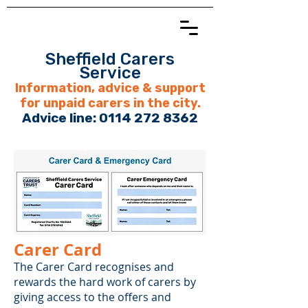
Sheffield Carers
Service
Information, advice & support
for unpaid carers in the city.
Advice line:
0114 272 8362
Carer Card
The Carer Card recognises and
rewards the hard work of carers by
giving access to the offers and