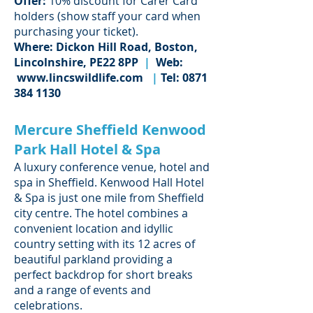
Offer:
10% discount for Carer Card
holders (show staff your card when
purchasing your ticket).
Where: Dickon Hill Road, Boston,
Lincolnshire, PE22 8PP
|
Web:
www.lincswildlife.com
|
Tel:
0871
384 1130
Mercure Sheffield Kenwood
Park Hall Hotel & Spa
A luxury conference venue, hotel and
spa in Sheffield. Kenwood Hall Hotel
& Spa is just one mile from Sheffield
city centre. The hotel combines a
convenient location and idyllic
country setting with its 12 acres of
beautiful parkland providing a
perfect backdrop for short breaks
and a range of events and
celebrations.