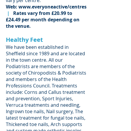
vary per centre.
Web:
www.everyoneactive/centres
|
Rates vary from £20.99 to
£24.49 per month depending on
the venue.
Healthy Feet
We have been established in
Sheffield since 1989 and are located
in the town centre. All our
Podiatrists are members of the
society of Chiropodists & Podiatrists
and members of the Health
Professions Council. Treatments
include: Corns and Callus treatment
and prevention, Sport Injuries,
Verruca treatments and needling,
Ingrown toe nails, Nail surgery, The
latest treatment for fungal toe nails,
Thickened toe nails, Arch supports
and custom made orthotic insoles