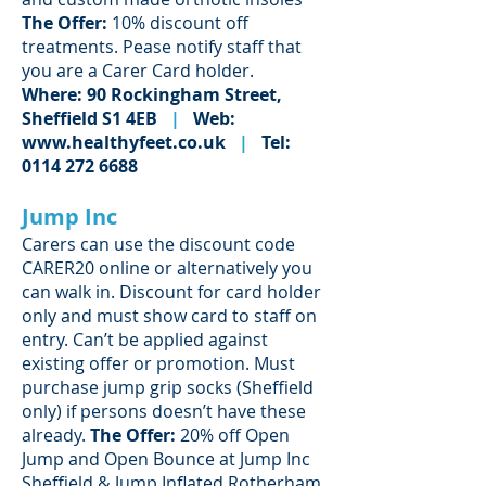
The Offer:
10% discount off
treatments. Pease notify staff that
you are a Carer Card holder.
Where: 90 Rockingham Street,
Sheffield S1 4EB
|
Web:
www.healthyfeet.co.uk
|
Tel:
0114 272 6688
Jump Inc
Carers can use the discount code
CARER20 online or alternatively you
can walk in. Discount for card holder
only and must show card to staff on
entry. Can’t be applied against
existing offer or promotion. Must
purchase jump grip socks (Sheffield
only) if persons doesn’t have these
already.
The Offer:
20% off Open
Jump and Open Bounce at Jump Inc
Sheffield & Jump Inflated Rotherham.