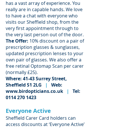
has a vast array of experience. You
really are in capable hands. We love
to have a chat with everyone who
visits our Sheffield shop, from the
very first appointment through to
the very last person out of the door.
The Offer:
10% discount on a pair of
prescription glasses & sunglasses,
updated prescription lenses to your
own pair of glasses. We also offer a
free retinal Optomap Scan per carer
(normally £25).
Where: 41-43 Surrey Street,
Sheffield S1 2LG
|
Web:
www.birdopticians.co.uk
|
Tel:
0114 270 1423
Everyone Active
Sheffield Carer Card holders can
access discounts at ‘Everyone Active’