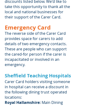
discounts listed below. We'd like to
take this opportunity to thank all the
local and national businesses for
their support of the Carer Card.
Emergency Card
The reverse side of the Carer Card
provides space for carers to add
details of two emergency contacts.
These are people who can support
the cared-for person if the carer is
incapacitated or involved in an
emergency.
Sheffield Teaching Hospitals
Carer Card holders visiting someone
in hospital can receive a discount in
the following dining trust operated
locations:
Royal Hallamshire:
Main Dining