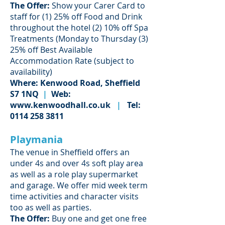
The Offer:
Show your Carer Card to
staff for (1) 25% off Food and Drink
throughout the hotel (2) 10% off Spa
Treatments (Monday to Thursday (3)
25% off Best Available
Accommodation Rate (subject to
availability)
Where: Kenwood Road, Sheffield
S7 1NQ
|
Web:
www.kenwoodhall.co.uk
|
Tel:
0114 258 3811
Playmania
The venue in Sheffield offers an
under 4s and over 4s soft play area
as well as a role play supermarket
and garage. We offer mid week term
time activities and character visits
too as well as parties.
The Offer:
Buy one and get one free