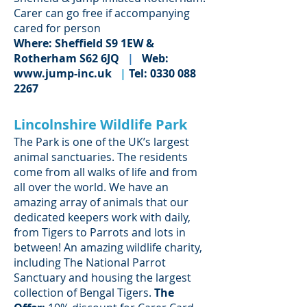
Carer can go free if accompanying
cared for person
Where: Sheffield S9 1EW &
Rotherham S62 6JQ
|
Web:
www.jump-inc.uk
|
Tel:
0330 088
2267
Lincolnshire Wildlife Park
The Park is one of the UK’s largest
animal sanctuaries. The residents
come from all walks of life and from
all over the world. We have an
amazing array of animals that our
dedicated keepers work with daily,
from Tigers to Parrots and lots in
between! An amazing wildlife charity,
including The National Parrot
Sanctuary and housing the largest
collection of Bengal Tigers.
The