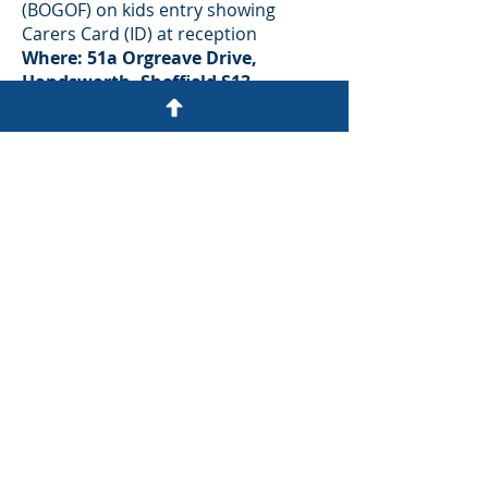
(BOGOF) on kids entry showing
Carers Card (ID) at reception
Where: 51a Orgreave Drive,
Handsworth, Sheffield S13
9NR
|
Web:
www.playmania.co.uk
|
Tel:
0114
269 6000
Ringinglow Archery & Target
Sports Centre​
Why not try one of Ringinglow
Archery’s Experience’s? After a brief
introduction, you will have the
opportunity to enhance your skills
shooting whilst having fun in a
relaxed, friendly and safe
environment. Or you could try
Crossbow,Air Rifle & Pistol Shooting
or even Axe or Knife Throwing!
The Offer:
10% Discount on regular