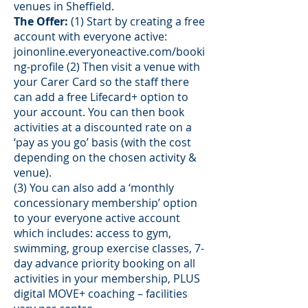
venues in Sheffield.
The Offer:
(1) Start by creating a free
account with everyone active:
joinonline.everyoneactive.com/booki
ng-profile
(2) Then visit a venue with
your Carer Card so the staff there
can add a free Lifecard+ option to
your account. You can then book
activities at a discounted rate on a
‘pay as you go’ basis (with the cost
depending on the chosen activity &
venue).
(3) You can also add a ‘monthly
concessionary membership’ option
to your everyone active account
which includes: access to gym,
swimming, group exercise classes, 7-
day advance priority booking on all
activities in your membership, PLUS
digital MOVE+ coaching – facilities