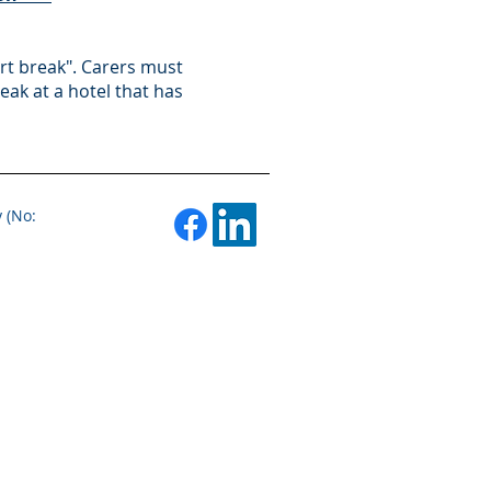
ort break". Carers must
eak at a hotel that has
 (No: