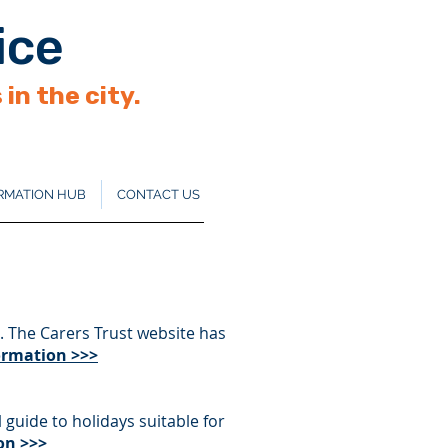
ice
in the city.
RMATION HUB
CONTACT US
. The Carers Trust website has
formation >>>
 guide to holidays suitable for
on >>>