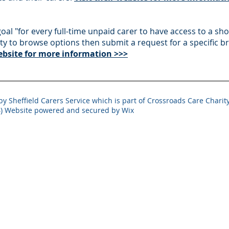
 goal "for every full-time unpaid carer to have access to a sh
rity to browse options then submit a request for a specific br
website for more information >>>
y Sheffield Carers Service which is part of Crossroads Care Charity
) Website powered and secured by Wix