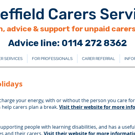
effield Carers Serv
, advice & support for unpaid carers 
Advice line: 0114 272 8362
R SERVICES
FOR PROFESSIONALS
CARER REFERRAL
INFO
olidays
charge your energy, with or without the person you care for
n help carers plan a break.
Visit their website for more in
supporting people with learning disabilities, and has a useful
es and their carers.
Visit their website for more informati