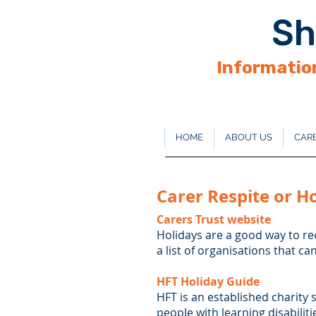
Sh
Information
HOME
ABOUT US
CARE
Carer Respite or H
Carers Trust website
Holidays are a good way to re
a list of organisations that ca
HFT Holiday Guide
HFT is an established charity 
people with learning disabiliti