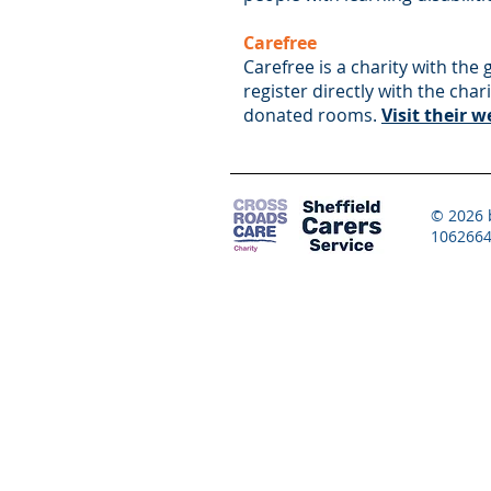
Carefree
Carefree is a charity with the
register directly with the cha
donated rooms.
Visit their 
© 2026 b
1062664