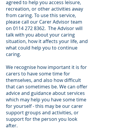
agreed to help you access leisure,
recreation, or other activities away
from caring. To use this service,
please call our Carer Advisor team
on
0114 272 8362
. The Advisor will
talk with you about your caring
situation, how it affects your life, and
what could help you to continue
caring.
We recognise how important it is for
carers to have some time for
themselves, and also how difficult
that can sometimes be. We can offer
advice and guidance about services
which may help you have some time
for yourself - this may be our carer
support groups and activities, or
support for the person you look
after.