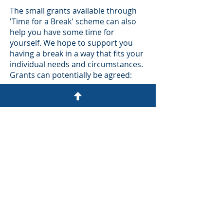
The small grants available through
'Time for a Break' scheme can also
help you have some time for
yourself. We hope to support you
having a break in a way that fits your
individual needs and circumstances.
Grants can potentially be agreed:
As a contribution to a night or two
away
To support you to access a hobby or
sport
To support you to access general
wellbeing activities, such as a gym or
massage
To support you to see a film or play,
or a night out.