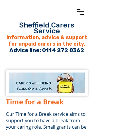
Sheffield Carers
Service
Information, advice & support
for unpaid carers in the city.
Advice line:
0114 272 8362
Time for a Break
Our Time for a Break service aims to
support you to have a break from
your caring role. Small grants can be