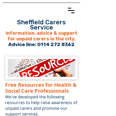
Sheffield Carers
Service
Information, advice & support
for unpaid carers in the city.
Advice line:
0114 272 8362
Free Resources for Health &
Social Care Professionals
We've developed the following
resources to help raise awareness of
unpaid carers and promote our
support services.