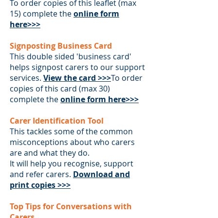
To order copies of this leaflet (max
15) complete the
online form
here>>>
Signposting Business Card
This double sided 'business card'
helps signpost carers to our support
services.
View the card >>>
To order
copies of this card (max 30)
complete the
online form here>>>
Carer Identification Tool
This tackles some of the common
misconceptions about who carers
are and what they do.
It will help you recognise, support
and refer carers.
Download and
print copies >>>
Top Tips for Conversations with
Carers