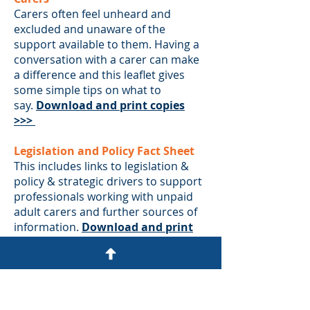
Carers often feel unheard and
excluded and unaware of the
support available to them. Having a
conversation with a carer can make
a difference and this leaflet gives
some simple tips on what to
say.
Download and print copies
>>>
Legislation and Policy Fact Sheet
This includes links to legislation &
policy & strategic drivers to support
professionals working with unpaid
adult carers and further sources of
information.
Download and print
copies >>>
Videos and Guide (for carers of
someone being discharge from
hospital)