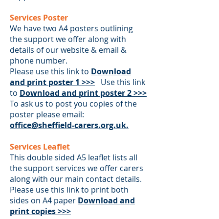
Services Poster
We have two A4 posters outlining
the support we offer along with
details of our website & email &
phone number.
Please use this link to
Download
and print poster 1 >>>
U
s
e this link
to
Download and print poster 2 >>>
To ask us to post you copies of the
poster please email:
office@sheffield-carers.org.uk.
Services Leaflet
This double sided A5 leaflet lists all
the support services we offer carers
along with our main contact details.
Please use this link to print both
sides on A4 paper
Download and
print copies >>>